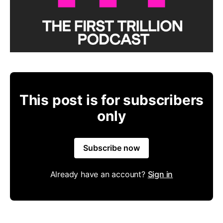
This post is for subscribers
only
Subscribe now
Already have an account?
Sign in