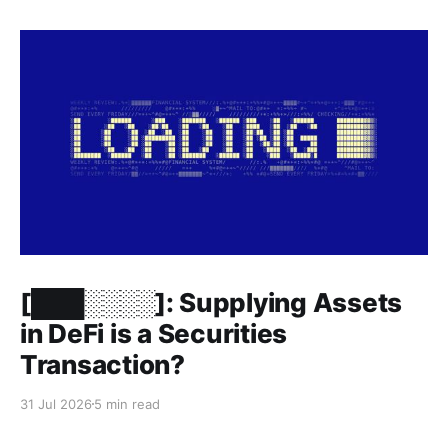
Members only
[███░░░░]: Supplying Assets
in DeFi is a Securities
Transaction?
31 Jul 2026
5 min read