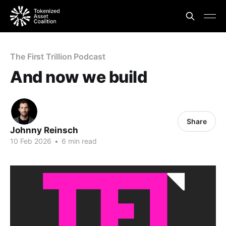
The First Trillion Podcast
And now we build
Share
Johnny Reinsch
10 Feb 2026
•
6 min read