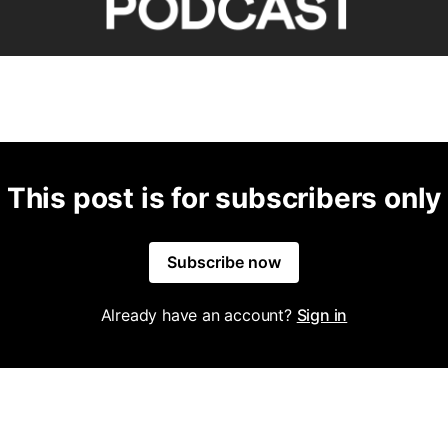
This post is for subscribers only
Subscribe now
Already have an account?
Sign in