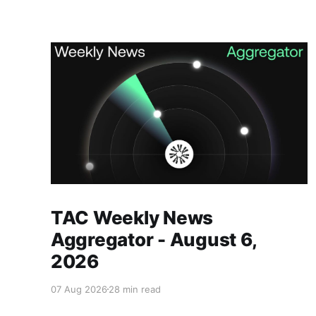
Members only
TAC Weekly News
Aggregator - August 6,
2026
07 Aug 2026
28 min read