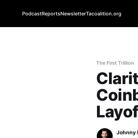
Podcast
Reports
Newsletter
Tacoalition.org
The First Trillion
Clar
Coin
Layof
Johnny 