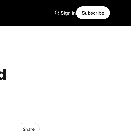
Sign in
Subscribe
d
Share