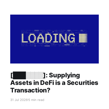
Members only
[███░░░░]: Supplying
Assets in DeFi is a Securities
Transaction?
31 Jul 2026
5 min read