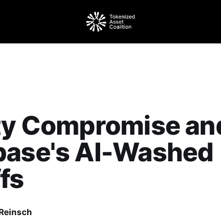
ity Compromise an
base's AI-Washed
fs
Reinsch