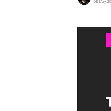
08 May 2