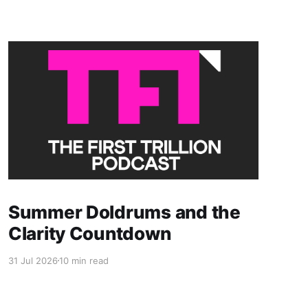
Members only
Summer Doldrums and the
Clarity Countdown
31 Jul 2026
10 min read