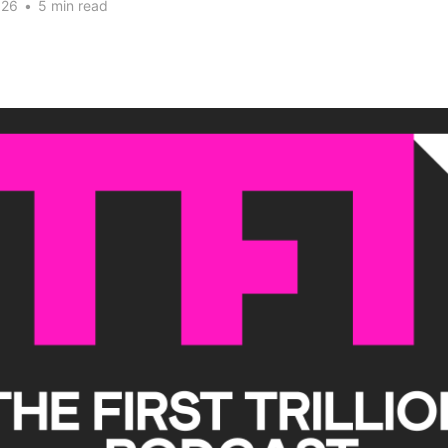
026
•
5 min read