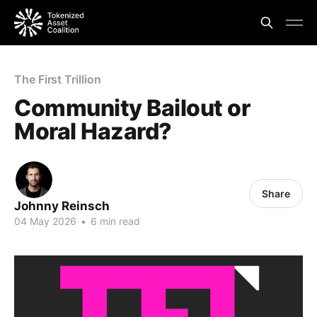
The First Trillion
Community Bailout or
Moral Hazard?
Share
Johnny Reinsch
04 May 2026
•
6 min read