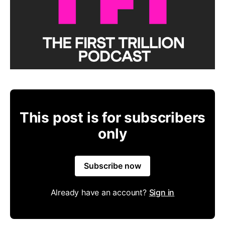
This post is for subscribers
only
Subscribe now
Already have an account?
Sign in