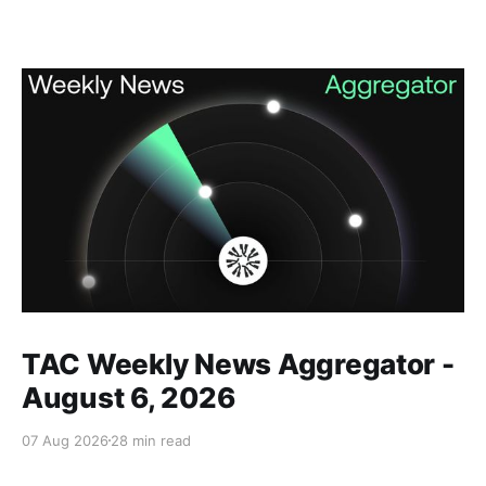
Members only
TAC Weekly News Aggregator -
August 6, 2026
07 Aug 2026
28 min read