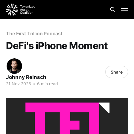
The First Trillion Podcast
DeFi's iPhone Moment
Share
Johnny Reinsch
21 Nov 2025
•
6 min read