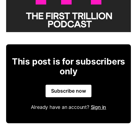
This post is for subscribers
only
Subscribe now
Already have an account?
Sign in