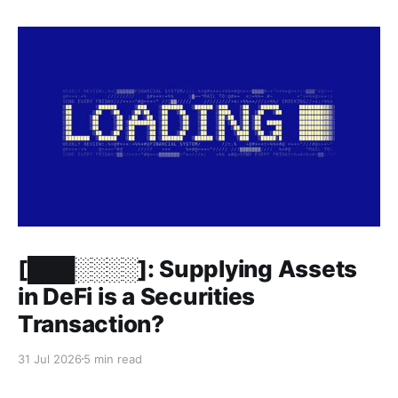
Members only
[███░░░░]: Supplying Assets
in DeFi is a Securities
Transaction?
31 Jul 2026
5 min read