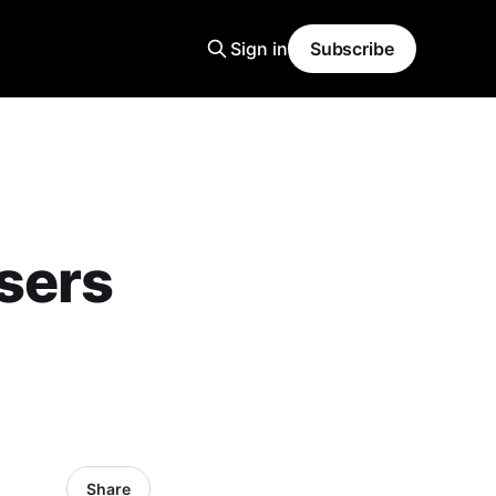
Sign in
Subscribe
sers
Share