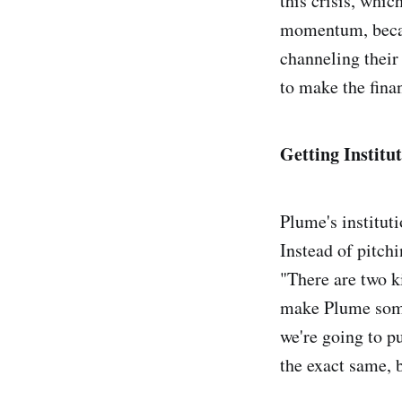
this crisis, whi
momentum, became
channeling their 
to make the fina
Getting Institu
Plume's instituti
Instead of pitchi
"There are two k
make Plume somet
we're going to pu
the exact same, b