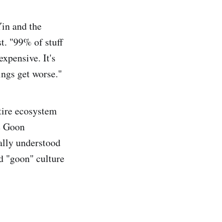
Yin and the
t. "99% of stuff
xpensive. It's
ings get worse."
ntire ecosystem
e Goon
ally understood
d "goon" culture