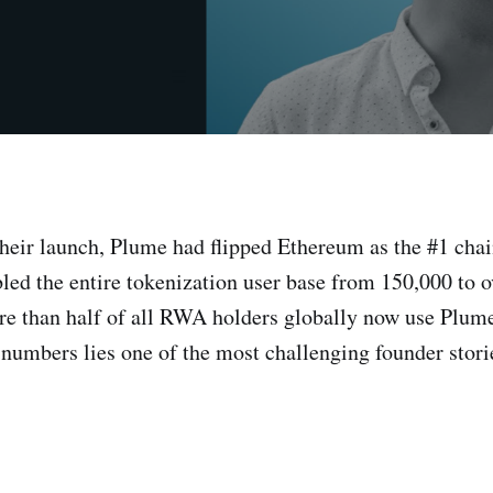
their launch, Plume had flipped Ethereum as the #1 ch
led the entire tokenization user base from 150,000 to 
re than half of all RWA holders globally now use Plum
 numbers lies one of the most challenging founder storie