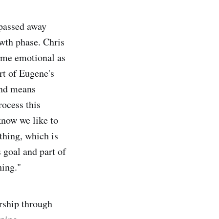
 passed away
owth phase. Chris
came emotional as
rt of Eugene's
 and means
rocess this
know we like to
thing, which is
s goal and part of
hing."
ership through