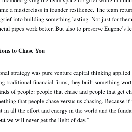
ch included giving the team space for grief while mainta
 a masterclass in founder resilience. The team retur
grief into building something lasting. Not just for them
ncial pipes work better. But also to preserve Eugene’s l
tions to Chase You
onal strategy was pure venture capital thinking applied 
ng traditional financial firms, they built something wor
inds of people: people that chase and people that get c
hing that people chase versus us chasing. Because if 
t in all the effort and energy in the world and the fund
ut we will never get the light of day."