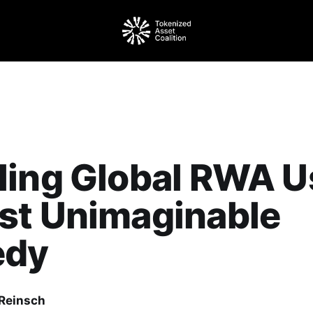
ling Global RWA U
st Unimaginable
edy
Reinsch