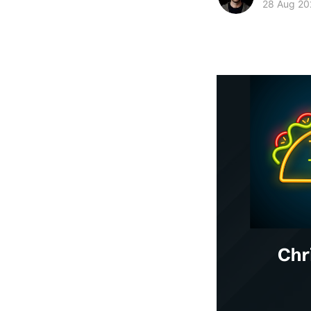
28 Aug 20