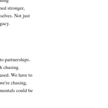
ining
ned stronger,
selves. Not just
egacy.
to partnerships.
th chasing.
hased. We have to
we're chasing,
amentals could be