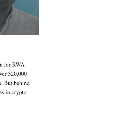
ain for RWA
over 320,000
e. But behind
s in crypto.