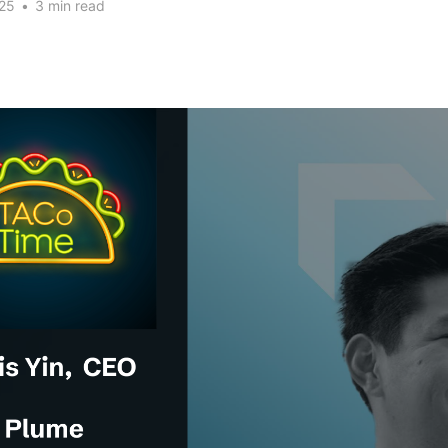
25
•
3 min read