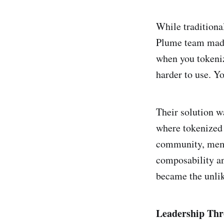
While traditiona
Plume team made 
when you tokeniz
harder to use. Yo
Their solution w
where tokenized 
community, meme
composability an
became the unlik
Leadership Thr