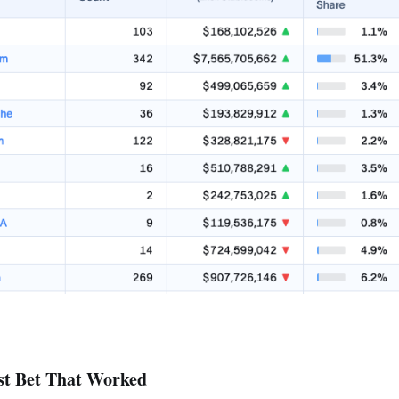
st Bet That Worked