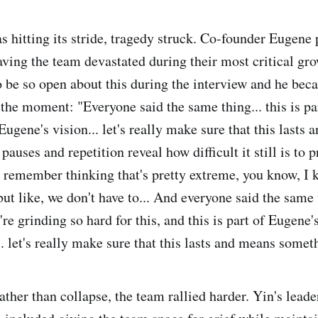
s hitting its stride, tragedy struck. Co-founder Eugene
aving the team devastated during their most critical gr
o be so open about this during the interview and he be
 the moment: "Everyone said the same thing... this is pa
Eugene's vision... let's really make sure that this lasts
auses and repetition reveal how difficult it still is to p
 remember thinking that's pretty extreme, you know, I 
ut like, we don't have to... And everyone said the same 
're grinding so hard for this, and this is part of Eugene'
. let's really make sure that this lasts and means somet
ather than collapse, the team rallied harder. Yin's lead