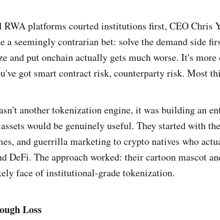
l RWA platforms courted institutions first, CEO Chris 
a seemingly contrarian bet: solve the demand side firs
e and put onchain actually gets much worse. It's more e
u've got smart contract risk, counterparty risk. Most th
asn't another tokenization engine, it was building an e
assets would be genuinely useful. They started with th
s, and guerrilla marketing to crypto natives who actu
d DeFi. The approach worked: their cartoon mascot an
ely face of institutional-grade tokenization.
ough Loss