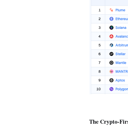
The Crypto-Fir