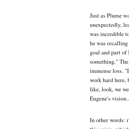
Just as Plume wa
unexpectedly, le
was incredible t
he was recalling
goal and part of 
something." The p
immense loss. "I
work hard here, b
like, look, we we
Eugene's vision..
In other words: r