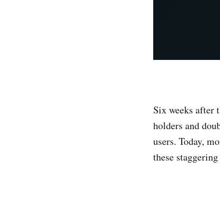
Six weeks after 
holders and doub
users. Today, mo
these staggering