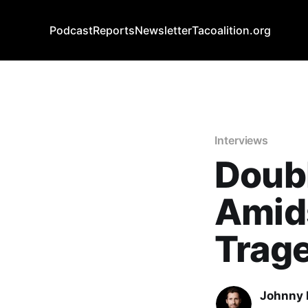
Podcast
Reports
Newsletter
Tacoalition.org
Interviews
Doub
Amid
Trag
Johnny 