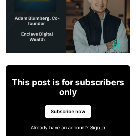
This post is for subscribers
only
Subscribe now
Already have an account?
Sign in