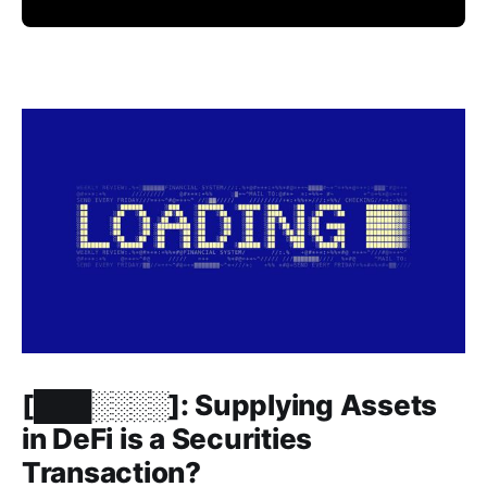
Members only
[███░░░░]: Supplying Assets
in DeFi is a Securities
Transaction?