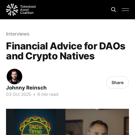
Interviews
Financial Advice for DAOs
and Crypto Natives
Share
Johnny Reinsch
03 Oct 2025
•
6 min read