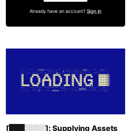
Already have an account?
Sign in
Members only
[███░░░░]: Supplying Assets