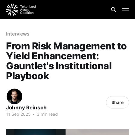
Interviews
From Risk Management to
Yield Enhancement:
Gauntlet's Institutional
Playbook
Share
Johnny Reinsch
11 Sep 2025
•
3 min read