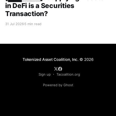
in DeFi is a Securities
Transaction?
31 Jul 2026
5 min read
Tokenized Asset Coalition, Inc.
© 2026
Sign up
Tacoalition.org
Powered by Ghost