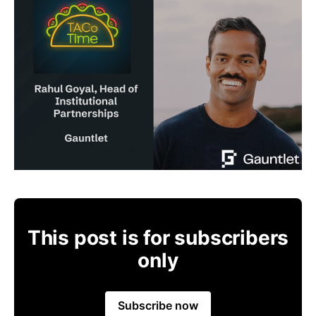
This post is for subscribers
only
Subscribe now