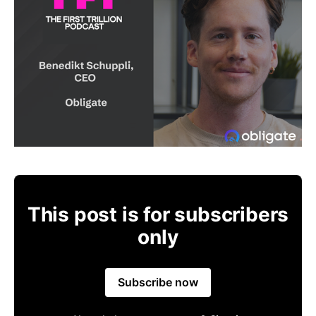
This post is for subscribers
only
Subscribe now