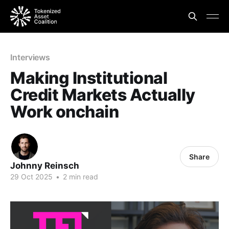
Interviews
Making Institutional
Credit Markets Actually
Work onchain
Share
Johnny Reinsch
29 Oct 2025
•
2 min read