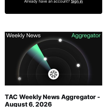
Already have an account?
Sign in
Members only
TAC Weekly News Aggregator -
August 6, 2026