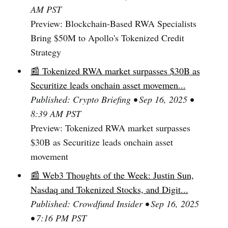
AM PST
Preview: Blockchain-Based RWA Specialists
Bring $50M to Apollo's Tokenized Credit
Strategy
📰 Tokenized RWA market surpasses $30B as
Securitize leads onchain asset movemen...
Published: Crypto Briefing • Sep 16, 2025 •
8:39 AM PST
Preview: Tokenized RWA market surpasses
$30B as Securitize leads onchain asset
movement
📰 Web3 Thoughts of the Week: Justin Sun,
Nasdaq and Tokenized Stocks, and Digit...
Published: Crowdfund Insider • Sep 16, 2025
• 7:16 PM PST