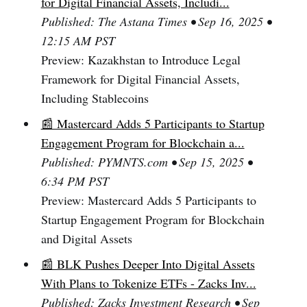
for Digital Financial Assets, Includi...
Published: The Astana Times • Sep 16, 2025 •
12:15 AM PST
Preview: Kazakhstan to Introduce Legal
Framework for Digital Financial Assets,
Including Stablecoins
📰 Mastercard Adds 5 Participants to Startup
Engagement Program for Blockchain a...
Published: PYMNTS.com • Sep 15, 2025 •
6:34 PM PST
Preview: Mastercard Adds 5 Participants to
Startup Engagement Program for Blockchain
and Digital Assets
📰 BLK Pushes Deeper Into Digital Assets
With Plans to Tokenize ETFs - Zacks Inv...
Published: Zacks Investment Research • Sep