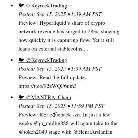
🐦 @KeyrockTrading
Posted: Sep 15, 2025 • 1:39 AM PST
Preview: Hyperliquid’s share of crypto
network revenue has surged to 28%, showing
how quickly it is capturing flow. Yet it still
leans on external stablecoins,...
🐦 @KeyrockTrading
Posted: Sep 15, 2025 • 1:39 AM PST
Preview: Read the full update:
https://t.co/92zWQF6nm3
🐦 @MANTRA_Chain
Posted: Sep 15, 2025 • 11:59 PM PST
Preview: RE: c🕉️eback szn. In just a few
weeks @jp_mullin888 will again take to the
@token2049 stage with @HenriArslanian.