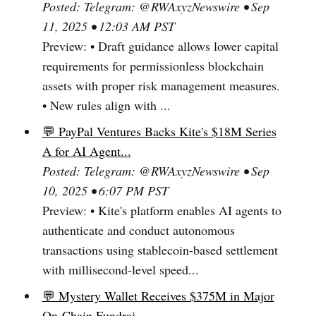
Posted: Telegram: @RWAxyzNewswire • Sep
11, 2025 • 12:03 AM PST
Preview: • Draft guidance allows lower capital
requirements for permissionless blockchain
assets with proper risk management measures.
• New rules align with ...
💬 PayPal Ventures Backs Kite's $18M Series
A for AI Agent...
Posted: Telegram: @RWAxyzNewswire • Sep
10, 2025 • 6:07 PM PST
Preview: • Kite's platform enables AI agents to
authenticate and conduct autonomous
transactions using stablecoin-based settlement
with millisecond-level speed...
💬 Mystery Wallet Receives $375M in Major
On-Chain Fundrai...