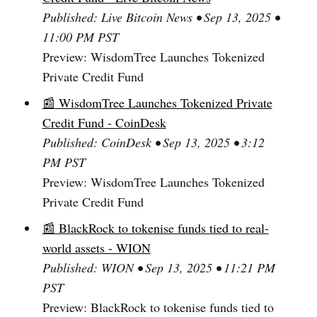
Published: Live Bitcoin News • Sep 13, 2025 •
11:00 PM PST
Preview: WisdomTree Launches Tokenized
Private Credit Fund
📰 WisdomTree Launches Tokenized Private
Credit Fund - CoinDesk
Published: CoinDesk • Sep 13, 2025 • 3:12
PM PST
Preview: WisdomTree Launches Tokenized
Private Credit Fund
📰 BlackRock to tokenise funds tied to real-
world assets - WION
Published: WION • Sep 13, 2025 • 11:21 PM
PST
Preview: BlackRock to tokenise funds tied to