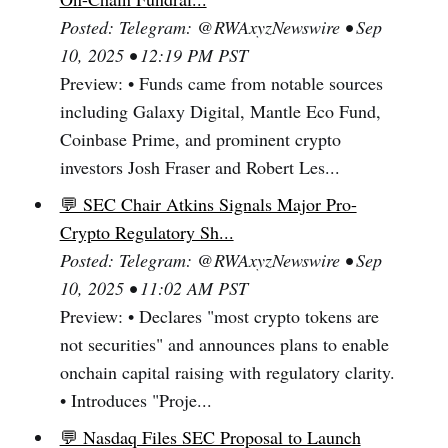
Posted: Telegram: @RWAxyzNewswire • Sep
10, 2025 • 12:19 PM PST
Preview: • Funds came from notable sources
including Galaxy Digital, Mantle Eco Fund,
Coinbase Prime, and prominent crypto
investors Josh Fraser and Robert Les...
💬 SEC Chair Atkins Signals Major Pro-
Crypto Regulatory Sh...
Posted: Telegram: @RWAxyzNewswire • Sep
10, 2025 • 11:02 AM PST
Preview: • Declares "most crypto tokens are
not securities" and announces plans to enable
onchain capital raising with regulatory clarity.
• Introduces "Proje...
💬 Nasdaq Files SEC Proposal to Launch