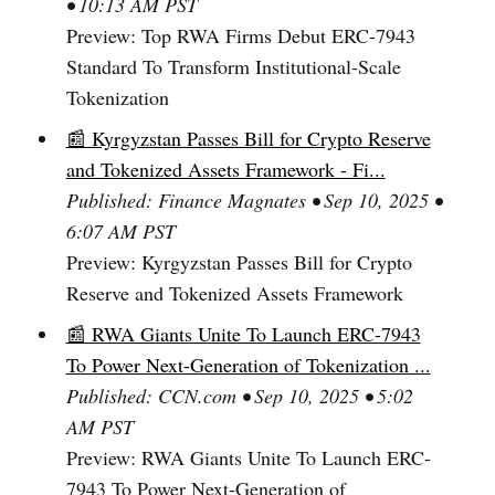
• 10:13 AM PST
Preview: Top RWA Firms Debut ERC-7943
Standard To Transform Institutional-Scale
Tokenization
📰 Kyrgyzstan Passes Bill for Crypto Reserve
and Tokenized Assets Framework - Fi...
Published: Finance Magnates • Sep 10, 2025 •
6:07 AM PST
Preview: Kyrgyzstan Passes Bill for Crypto
Reserve and Tokenized Assets Framework
📰 RWA Giants Unite To Launch ERC-7943
To Power Next-Generation of Tokenization ...
Published: CCN.com • Sep 10, 2025 • 5:02
AM PST
Preview: RWA Giants Unite To Launch ERC-
7943 To Power Next-Generation of