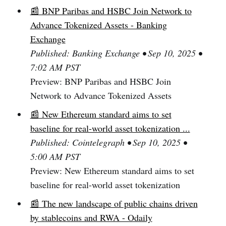
📰 BNP Paribas and HSBC Join Network to
Advance Tokenized Assets - Banking
Exchange
Published: Banking Exchange • Sep 10, 2025 •
7:02 AM PST
Preview: BNP Paribas and HSBC Join
Network to Advance Tokenized Assets
📰 New Ethereum standard aims to set
baseline for real-world asset tokenization ...
Published: Cointelegraph • Sep 10, 2025 •
5:00 AM PST
Preview: New Ethereum standard aims to set
baseline for real-world asset tokenization
📰 The new landscape of public chains driven
by stablecoins and RWA - Odaily