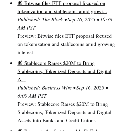
📰 Bitwise files ETF proposal focused on
tokenization and stablecoins amid growi...
Published: The Block • Sep 16, 2025 • 10:36
AM PST
Preview: Bitwise files ETF proposal focused
on tokenization and stablecoins amid growing
interest
📰 Stablecore Raises $20M to Bring
Stablecoins, Tokenized Deposits and Digital
A...
Published: Business Wire • Sep 16, 2025 •
6:00 AM PST
Preview: Stablecore Raises $20M to Bring
Stablecoins, Tokenized Deposits and Digital
Assets into Banks and Credit Unions