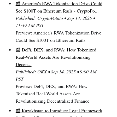
📰 America’s RWA Tokenization Drive Could
See $100T on Ethereum Rails - CryptoPo...
Published: CryptoPotato • Sep 14, 2025 •
11:39 AM PST
Preview: America’s RWA Tokenization Drive
Could See $100T on Ethereum Rails
📰 DeFi, DEX, and RWA: How Tokenized
Real-World Assets Are Revolutionizing
Decen...
Published: OKX • Sep 14, 2025 • 9:00 AM
PST
Preview: DeFi, DEX, and RWA: How
Tokenized Real-World Assets Are
Revolutionizing Decentralized Finance
📰 Kazakhstan to Introduce Legal Framework