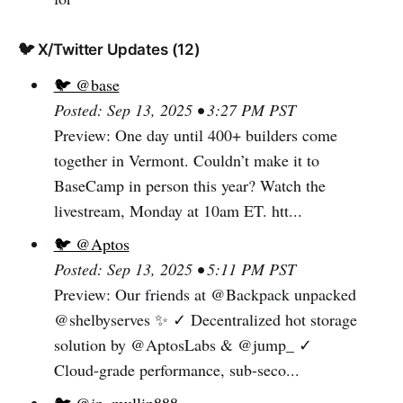
🐦 X/Twitter Updates (12)
🐦 @base
Posted: Sep 13, 2025 • 3:27 PM PST
Preview: One day until 400+ builders come
together in Vermont. Couldn’t make it to
BaseCamp in person this year? Watch the
livestream, Monday at 10am ET. htt...
🐦 @Aptos
Posted: Sep 13, 2025 • 5:11 PM PST
Preview: Our friends at @Backpack unpacked
@shelbyserves ✨ ✓ Decentralized hot storage
solution by @AptosLabs & @jump_ ✓
Cloud-grade performance, sub-seco...