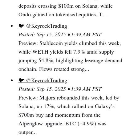
deposits crossing $100m on Solana, while
Ondo gained on tokenised equities. T...
🐦 @KeyrockTrading
Posted: Sep 15, 2025 • 1:39 AM PST
Preview: Stablecoin yields climbed this week,
while WETH yields fell 7.9% amid supply
jumping 54.8%, highlighting leverage demand
onchain. Flows rotated strong...
🐦 @KeyrockTrading
Posted: Sep 15, 2025 • 1:39 AM PST
Preview: Majors rebounded this week, led by
Solana, up 17%, which rallied on Galaxy’s
$700m buy and momentum from the
Alpenglow upgrade. BTC (+4.9%) was
outper...