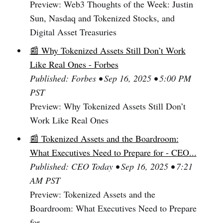
Preview: Web3 Thoughts of the Week: Justin
Sun, Nasdaq and Tokenized Stocks, and
Digital Asset Treasuries
📰 Why Tokenized Assets Still Don’t Work
Like Real Ones - Forbes
Published: Forbes • Sep 16, 2025 • 5:00 PM
PST
Preview: Why Tokenized Assets Still Don’t
Work Like Real Ones
📰 Tokenized Assets and the Boardroom:
What Executives Need to Prepare for - CEO...
Published: CEO Today • Sep 16, 2025 • 7:21
AM PST
Preview: Tokenized Assets and the
Boardroom: What Executives Need to Prepare
for