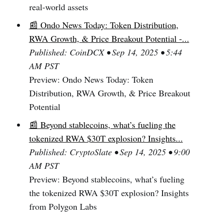
real-world assets
📰 Ondo News Today: Token Distribution,
RWA Growth, & Price Breakout Potential -...
Published: CoinDCX • Sep 14, 2025 • 5:44
AM PST
Preview: Ondo News Today: Token
Distribution, RWA Growth, & Price Breakout
Potential
📰 Beyond stablecoins, what’s fueling the
tokenized RWA $30T explosion? Insights...
Published: CryptoSlate • Sep 14, 2025 • 9:00
AM PST
Preview: Beyond stablecoins, what’s fueling
the tokenized RWA $30T explosion? Insights
from Polygon Labs