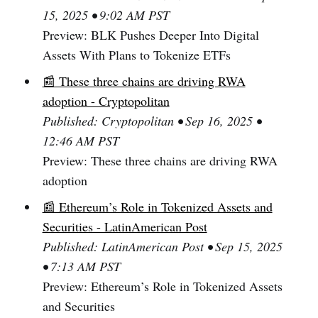
15, 2025 • 9:02 AM PST
Preview: BLK Pushes Deeper Into Digital
Assets With Plans to Tokenize ETFs
📰 These three chains are driving RWA
adoption - Cryptopolitan
Published: Cryptopolitan • Sep 16, 2025 •
12:46 AM PST
Preview: These three chains are driving RWA
adoption
📰 Ethereum’s Role in Tokenized Assets and
Securities - LatinAmerican Post
Published: LatinAmerican Post • Sep 15, 2025
• 7:13 AM PST
Preview: Ethereum’s Role in Tokenized Assets
and Securities