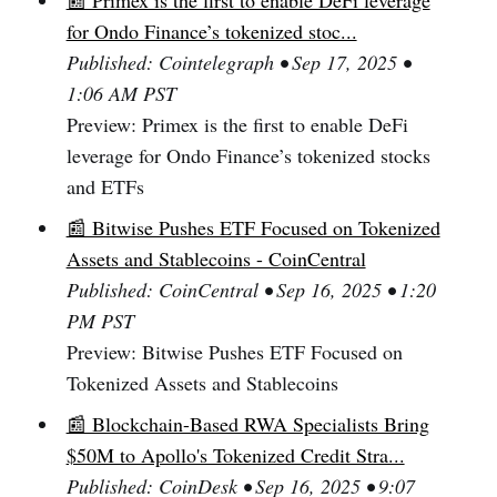
📰 Primex is the first to enable DeFi leverage
for Ondo Finance’s tokenized stoc...
Published: Cointelegraph • Sep 17, 2025 •
1:06 AM PST
Preview: Primex is the first to enable DeFi
leverage for Ondo Finance’s tokenized stocks
and ETFs
📰 Bitwise Pushes ETF Focused on Tokenized
Assets and Stablecoins - CoinCentral
Published: CoinCentral • Sep 16, 2025 • 1:20
PM PST
Preview: Bitwise Pushes ETF Focused on
Tokenized Assets and Stablecoins
📰 Blockchain-Based RWA Specialists Bring
$50M to Apollo's Tokenized Credit Stra...
Published: CoinDesk • Sep 16, 2025 • 9:07