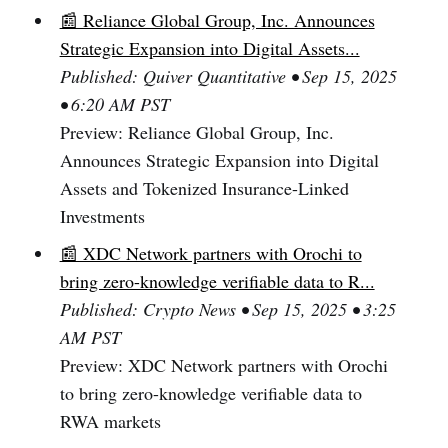
📰 Reliance Global Group, Inc. Announces
Strategic Expansion into Digital Assets...
Published: Quiver Quantitative • Sep 15, 2025
• 6:20 AM PST
Preview: Reliance Global Group, Inc.
Announces Strategic Expansion into Digital
Assets and Tokenized Insurance-Linked
Investments
📰 XDC Network partners with Orochi to
bring zero-knowledge verifiable data to R...
Published: Crypto News • Sep 15, 2025 • 3:25
AM PST
Preview: XDC Network partners with Orochi
to bring zero-knowledge verifiable data to
RWA markets