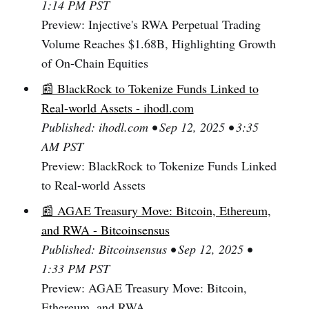
1:14 PM PST
Preview: Injective's RWA Perpetual Trading
Volume Reaches $1.68B, Highlighting Growth
of On-Chain Equities
📰 BlackRock to Tokenize Funds Linked to
Real-world Assets - ihodl.com
Published: ihodl.com • Sep 12, 2025 • 3:35
AM PST
Preview: BlackRock to Tokenize Funds Linked
to Real-world Assets
📰 AGAE Treasury Move: Bitcoin, Ethereum,
and RWA - Bitcoinsensus
Published: Bitcoinsensus • Sep 12, 2025 •
1:33 PM PST
Preview: AGAE Treasury Move: Bitcoin,
Ethereum, and RWA