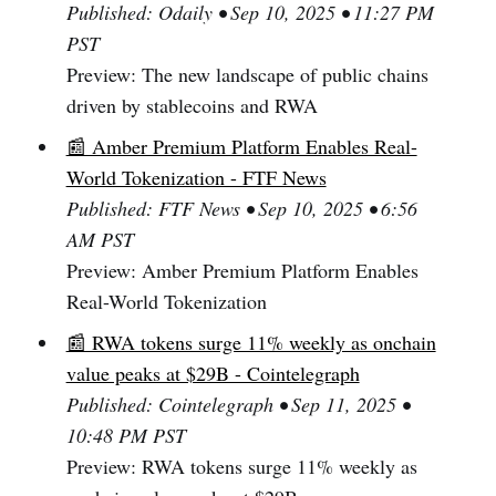
Published: Odaily • Sep 10, 2025 • 11:27 PM
PST
Preview: The new landscape of public chains
driven by stablecoins and RWA
📰 Amber Premium Platform Enables Real-
World Tokenization - FTF News
Published: FTF News • Sep 10, 2025 • 6:56
AM PST
Preview: Amber Premium Platform Enables
Real-World Tokenization
📰 RWA tokens surge 11% weekly as onchain
value peaks at $29B - Cointelegraph
Published: Cointelegraph • Sep 11, 2025 •
10:48 PM PST
Preview: RWA tokens surge 11% weekly as