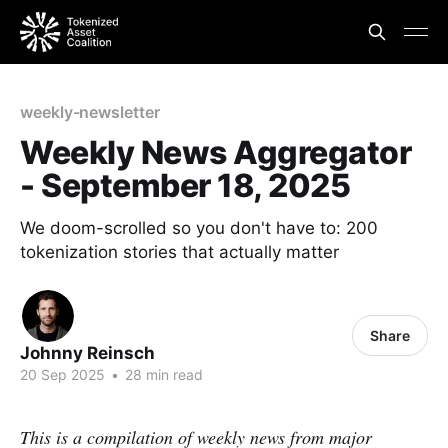
weekly-newsletter
Weekly News Aggregator
- September 18, 2025
We doom-scrolled so you don't have to: 200
tokenization stories that actually matter
Share
Johnny Reinsch
20 Sep 2025
•
28 min read
This is a compilation of weekly news from major