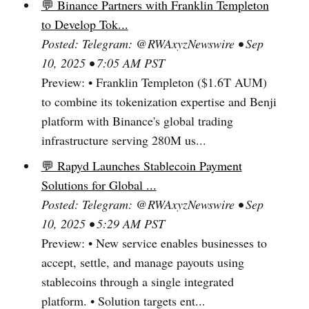
💬 Binance Partners with Franklin Templeton
to Develop Tok...
Posted: Telegram: @RWAxyzNewswire • Sep
10, 2025 • 7:05 AM PST
Preview: • Franklin Templeton ($1.6T AUM)
to combine its tokenization expertise and Benji
platform with Binance's global trading
infrastructure serving 280M us...
💬 Rapyd Launches Stablecoin Payment
Solutions for Global ...
Posted: Telegram: @RWAxyzNewswire • Sep
10, 2025 • 5:29 AM PST
Preview: • New service enables businesses to
accept, settle, and manage payouts using
stablecoins through a single integrated
platform. • Solution targets ent...