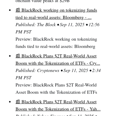
onchain value peaks at $29B
📰 BlackRock working on tokenizing funds
tied to real-world assets: Bloomberg - ...
Published: The Block • Sep 11, 2025 • 12:56
PM PST
Preview: BlackRock working on tokenizing
funds tied to real-world assets: Bloomberg
📰 BlackRock Plans $2T Real-World Asset
Boom with the Tokenization of ETFs - Cry...
Published: Cryptonews • Sep 11, 2025 • 2:34
PM PST
Preview: BlackRock Plans $2T Real-World
Asset Boom with the Tokenization of ETFs
📰 BlackRock Plans $2T Real-World Asset
Boom with the Tokenization of ETFs - Yah...