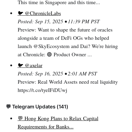
This time in Singapore and this time...
🐦 @ChronicleLabs
Posted: Sep 15, 2025 • 11:39 PM PST
Preview: Want to shape the future of oracles
alongside a team of DeFi OGs who helped
launch @SkyEcosystem and Dai? We're hiring
at Chronicle: 🟢 Product Owner ...
🐦 @axelar
Posted: Sep 16, 2025 • 2:01 AM PST
Preview: Real World Assets need real liquidity
https://t.co/tyeIFiDUwj
💬 Telegram Updates (141)
💬 Hong Kong Plans to Relax Capital
Requirements for Banks...