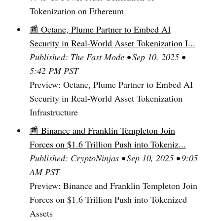
Tokenization on Ethereum
📰 Octane, Plume Partner to Embed AI
Security in Real-World Asset Tokenization I...
Published: The Fast Mode • Sep 10, 2025 •
5:42 PM PST
Preview: Octane, Plume Partner to Embed AI
Security in Real-World Asset Tokenization
Infrastructure
📰 Binance and Franklin Templeton Join
Forces on $1.6 Trillion Push into Tokeniz...
Published: CryptoNinjas • Sep 10, 2025 • 9:05
AM PST
Preview: Binance and Franklin Templeton Join
Forces on $1.6 Trillion Push into Tokenized
Assets