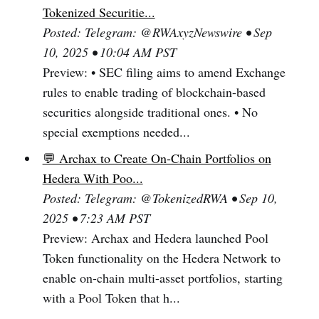
Tokenized Securitie...
Posted: Telegram: @RWAxyzNewswire • Sep
10, 2025 • 10:04 AM PST
Preview: • SEC filing aims to amend Exchange
rules to enable trading of blockchain-based
securities alongside traditional ones. • No
special exemptions needed...
💬 Archax to Create On-Chain Portfolios on
Hedera With Poo...
Posted: Telegram: @TokenizedRWA • Sep 10,
2025 • 7:23 AM PST
Preview: Archax and Hedera launched Pool
Token functionality on the Hedera Network to
enable on-chain multi-asset portfolios, starting
with a Pool Token that h...