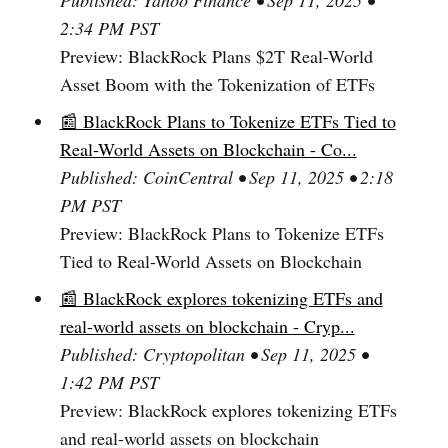
Published: Yahoo Finance • Sep 11, 2025 •
2:34 PM PST
Preview: BlackRock Plans $2T Real-World
Asset Boom with the Tokenization of ETFs
📰 BlackRock Plans to Tokenize ETFs Tied to
Real-World Assets on Blockchain - Co...
Published: CoinCentral • Sep 11, 2025 • 2:18
PM PST
Preview: BlackRock Plans to Tokenize ETFs
Tied to Real-World Assets on Blockchain
📰 BlackRock explores tokenizing ETFs and
real-world assets on blockchain - Cryp...
Published: Cryptopolitan • Sep 11, 2025 •
1:42 PM PST
Preview: BlackRock explores tokenizing ETFs
and real-world assets on blockchain