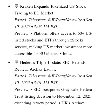
💬 Kraken Expands Tokenized US Stock
Trading to EU Market
Posted: Telegram: @RWAxyzNewswire • Sep
10, 2025 • 3:03 AM PST
Preview: • Platform offers access to 60+ US-
listed stocks and ETFs through xStocks
service, making US market investment more
accessible for EU clients. • Init...
💬 Hedera's Triple Update: SEC Extends
Review, Archax Laun...
Posted: Telegram: @RWAxyzNewswire • Sep
10, 2025 • 3:01 AM PST
Preview: • SEC postpones Grayscale Hedera
Trust listing decision to November 12, 2025,
extending review period. • UK's Archax