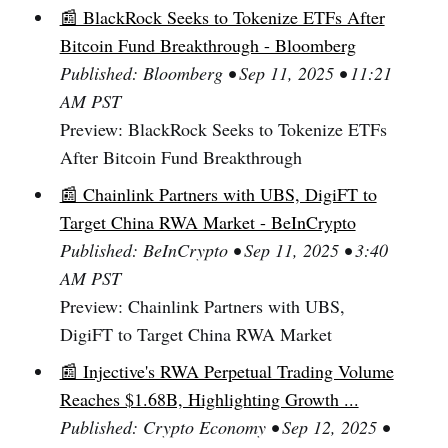
📰 BlackRock Seeks to Tokenize ETFs After
Bitcoin Fund Breakthrough - Bloomberg
Published: Bloomberg • Sep 11, 2025 • 11:21
AM PST
Preview: BlackRock Seeks to Tokenize ETFs
After Bitcoin Fund Breakthrough
📰 Chainlink Partners with UBS, DigiFT to
Target China RWA Market - BeInCrypto
Published: BeInCrypto • Sep 11, 2025 • 3:40
AM PST
Preview: Chainlink Partners with UBS,
DigiFT to Target China RWA Market
📰 Injective's RWA Perpetual Trading Volume
Reaches $1.68B, Highlighting Growth ...
Published: Crypto Economy • Sep 12, 2025 •