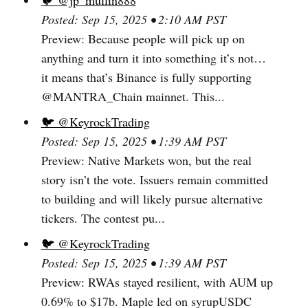
🐦 @jp_mullin888
Posted: Sep 15, 2025 • 2:10 AM PST
Preview: Because people will pick up on
anything and turn it into something it’s not…
it means that’s Binance is fully supporting
@MANTRA_Chain mainnet. This...
🐦 @KeyrockTrading
Posted: Sep 15, 2025 • 1:39 AM PST
Preview: Native Markets won, but the real
story isn’t the vote. Issuers remain committed
to building and will likely pursue alternative
tickers. The contest pu...
🐦 @KeyrockTrading
Posted: Sep 15, 2025 • 1:39 AM PST
Preview: RWAs stayed resilient, with AUM up
0.69% to $17b. Maple led on syrupUSDC