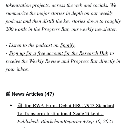
tokenization projects, across the web and socials. We
summarize the major stories in depth on our weekly
podcast and then distill the key stories down to roughly
200 words in the Progress Bar, our weekly newsletter.
- Listen to the podcast on
Spotify
.
-
Sign up for a free account for the Research Hub
to
receive the Weekly Review and Progress Bar directly in
your inbox.
📰 News Articles (47)
📰 Top RWA Firms Debut ERC-7943 Standard
To Transform Institutional-Scale Tokeni...
Published: BlockchainReporter • Sep 10, 2025