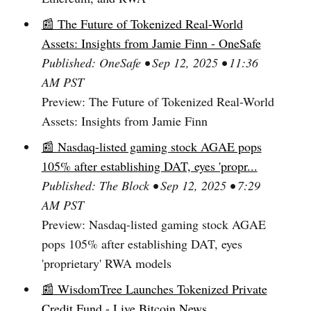
📰 The Future of Tokenized Real-World
Assets: Insights from Jamie Finn - OneSafe
Published: OneSafe • Sep 12, 2025 • 11:36
AM PST
Preview: The Future of Tokenized Real-World
Assets: Insights from Jamie Finn
📰 Nasdaq-listed gaming stock AGAE pops
105% after establishing DAT, eyes 'propr...
Published: The Block • Sep 12, 2025 • 7:29
AM PST
Preview: Nasdaq-listed gaming stock AGAE
pops 105% after establishing DAT, eyes
'proprietary' RWA models
📰 WisdomTree Launches Tokenized Private
Credit Fund - Live Bitcoin News