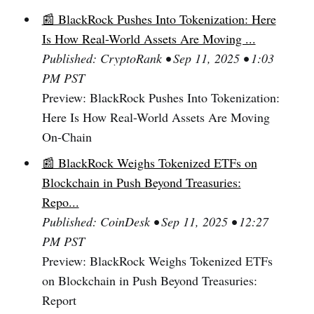
📰 BlackRock Pushes Into Tokenization: Here
Is How Real-World Assets Are Moving ...
Published: CryptoRank • Sep 11, 2025 • 1:03
PM PST
Preview: BlackRock Pushes Into Tokenization:
Here Is How Real-World Assets Are Moving
On-Chain
📰 BlackRock Weighs Tokenized ETFs on
Blockchain in Push Beyond Treasuries:
Repo...
Published: CoinDesk • Sep 11, 2025 • 12:27
PM PST
Preview: BlackRock Weighs Tokenized ETFs
on Blockchain in Push Beyond Treasuries:
Report