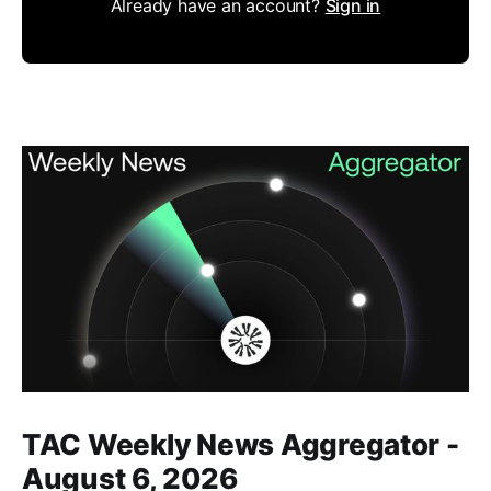
Already have an account?
Sign in
Members only
TAC Weekly News Aggregator -
August 6, 2026