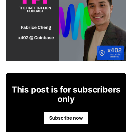
This post is for subscribers
only
Subscribe now