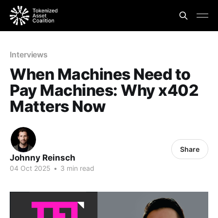
Interviews
When Machines Need to
Pay Machines: Why x402
Matters Now
Share
Johnny Reinsch
04 Oct 2025
•
3 min read